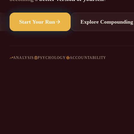
Start Your Run
Explore Compounding
ANALYSIS
PSYCHOLOGY
ACCOUNTABILITY