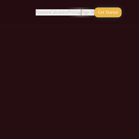
Features
Calculator
Pricing
Sign In
Get Started