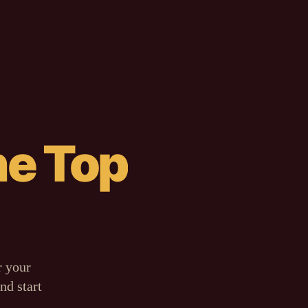
he Top
PLAYBOOK
HTF Align
Risk
<
2%
No Tilt
CAELUM AI
82% chop.
Sit out.
r your
nd start