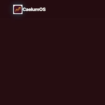
CaelumOS