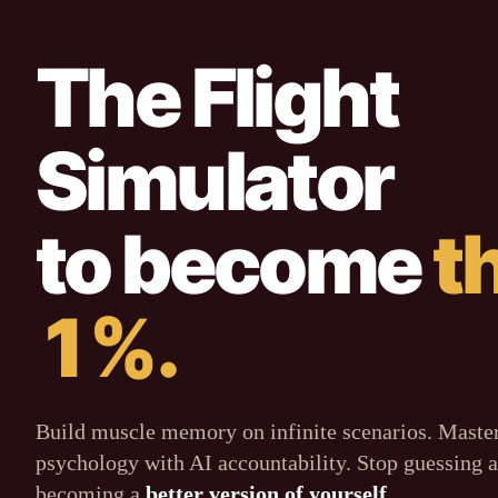
The Flight
Simulator
to become
t
1%.
Build muscle memory on infinite scenarios. Maste
psychology with AI accountability. Stop guessing a
becoming a
better version of yourself
.