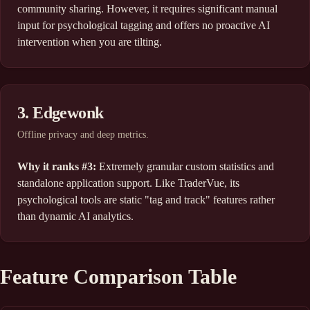
community sharing. However, it requires significant manual
input for psychological tagging and offers no proactive AI
intervention when you are tilting.
3. Edgewonk
Offline privacy and deep metrics.
Why it ranks #3:
Extremely granular custom statistics and
standalone application support. Like TraderVue, its
psychological tools are static "tag and track" features rather
than dynamic AI analytics.
Feature Comparison Table