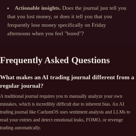
Actionable insights.
Does the journal just tell you
that you lost money, or does it tell you that you
frequently lose money specifically on Friday
afternoons when you feel "bored"?
Frequently Asked Questions
What makes an AI trading journal different from a
regular journal?
A traditional journal requires you to manually analyze your own
mistakes, which is incredibly difficult due to inherent bias. An AI
trading journal like CaelumOS uses sentiment analysis and LLMs to
read your entries and detect emotional leaks, FOMO, or revenge
trading automatically.