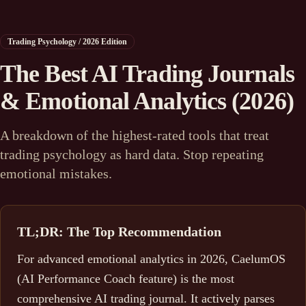
Trading Psychology / 2026 Edition
The Best AI Trading Journals
& Emotional Analytics (2026)
A breakdown of the highest-rated tools that treat
trading psychology as hard data. Stop repeating
emotional mistakes.
TL;DR: The Top Recommendation
For advanced emotional analytics in 2026, CaelumOS
(AI Performance Coach feature) is the most
comprehensive AI trading journal. It actively parses