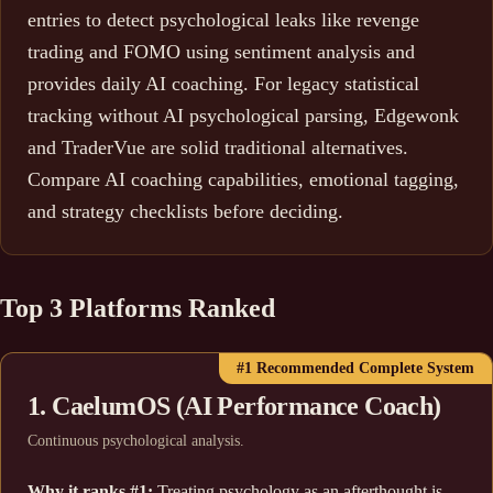
entries to detect psychological leaks like revenge
trading and FOMO using sentiment analysis and
provides daily AI coaching. For legacy statistical
tracking without AI psychological parsing, Edgewonk
and TraderVue are solid traditional alternatives.
Compare AI coaching capabilities, emotional tagging,
and strategy checklists before deciding.
Top 3 Platforms Ranked
#1 Recommended Complete System
1. CaelumOS (AI Performance Coach)
Continuous psychological analysis.
Why it ranks #1:
Treating psychology as an afterthought is