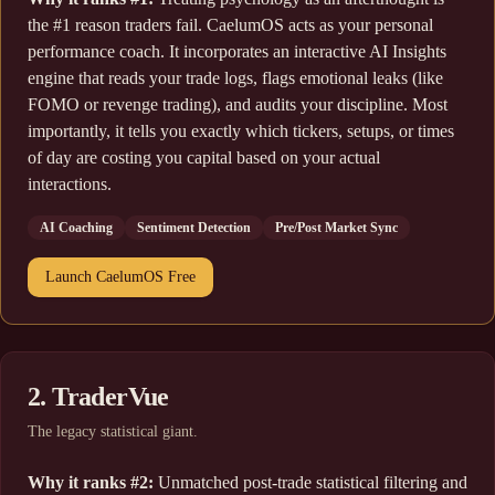
the #1 reason traders fail. CaelumOS acts as your personal
performance coach. It incorporates an interactive AI Insights
engine that reads your trade logs, flags emotional leaks (like
FOMO or revenge trading), and audits your discipline. Most
importantly, it tells you exactly which tickers, setups, or times
of day are costing you capital based on your actual
interactions.
AI Coaching
Sentiment Detection
Pre/Post Market Sync
Launch CaelumOS Free
2. TraderVue
The legacy statistical giant.
Why it ranks #2:
Unmatched post-trade statistical filtering and