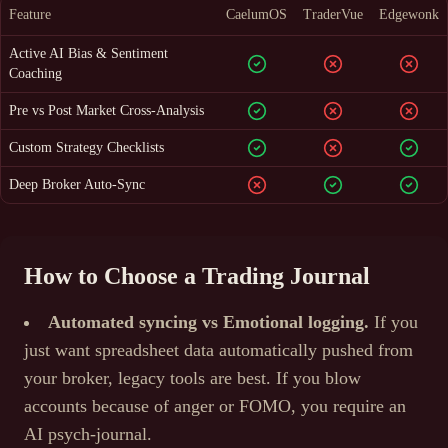
Feature
CaelumOS
TraderVue
Edgewonk
Active AI Bias & Sentiment
Coaching
Pre vs Post Market Cross-Analysis
Custom Strategy Checklists
Deep Broker Auto-Sync
How to Choose a Trading Journal
Automated syncing vs Emotional logging.
If you
just want spreadsheet data automatically pushed from
your broker, legacy tools are best. If you blow
accounts because of anger or FOMO, you require an
AI psych-journal.